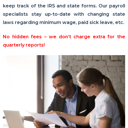
keep track of the IRS and state forms. Our payroll
specialists stay up-to-date with changing state
laws regarding minimum wage, paid sick leave, etc.
No hidden fees – we don’t charge extra for the
quarterly reports!