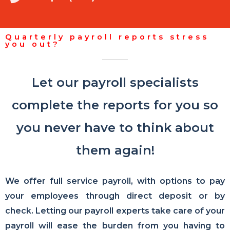
Quarterly payroll reports stress
you out?
Let our payroll specialists
complete the reports for you so
you never have to think about
them again!
We offer full service payroll, with options to pay
your employees through direct deposit or by
check. Letting our payroll experts take care of your
payroll will ease the burden from you having to