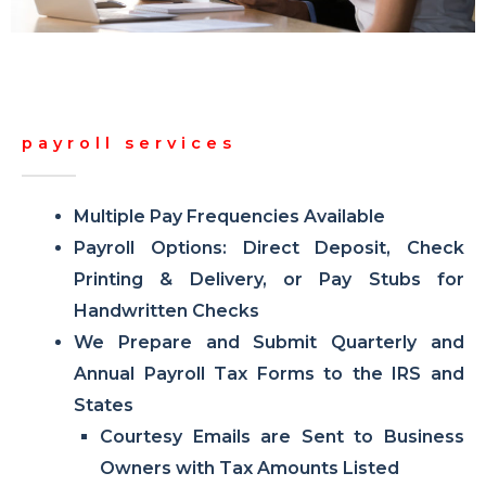
payroll services
Multiple Pay Frequencies Available
Payroll Options: Direct Deposit, Check
Printing & Delivery, or Pay Stubs for
Handwritten Checks
We Prepare and Submit Quarterly and
Annual Payroll Tax Forms to the IRS and
States
Courtesy Emails are Sent to Business
Owners with Tax Amounts Listed