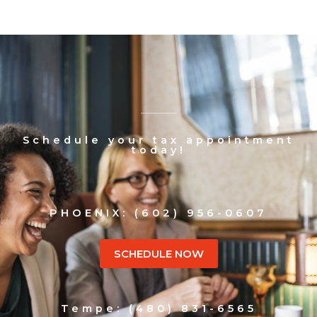
Schedule your tax appointment
today!
PHOENIX: (602) 956-0607
SCHEDULE NOW
Tempe: (480) 831-6565