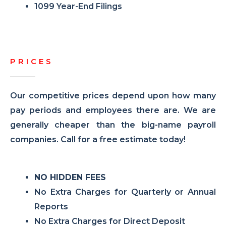
1099 Year-End Filings
PRICES
Our competitive prices depend upon how many
pay periods and employees there are. We are
generally cheaper than the big-name payroll
companies. Call for a free estimate today!
NO HIDDEN FEES
No Extra Charges for Quarterly or Annual
Reports
No Extra Charges for Direct Deposit