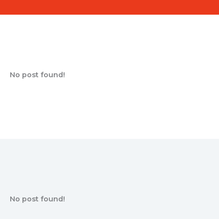
No post found!
No post found!