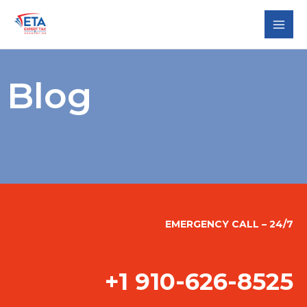
Skip
to
content
Blog
EMERGENCY CALL – 24/7
+1 910-626-8525