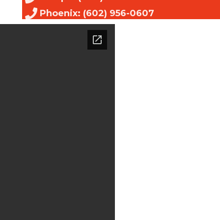
Phoenix: (602) 956-0607