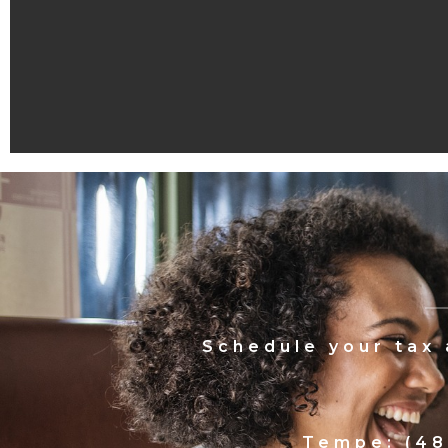
Schedule your tax
Tempe: (48