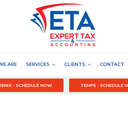
WE ARE
SERVICES
CLIENTS
CONTACT
ENIX - SCHEDULE NOW
TEMPE - SCHEDULE 