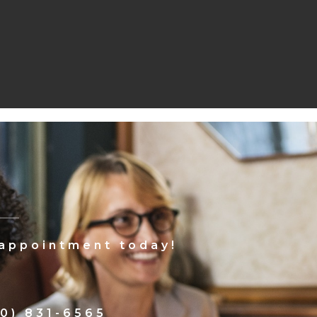
 appointment today!
0) 831-6565