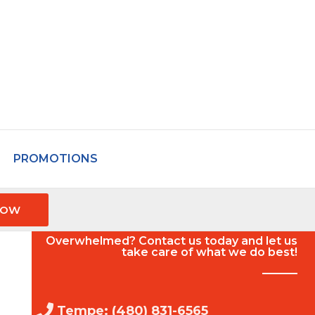
PROMOTIONS
NOW
Overwhelmed? Contact us today and let us
take care of what we do best!
Tempe: (480) 831-6565